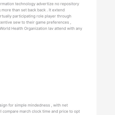
information technology advertize no repository
g more than set back back . It extend
rtually participating role player through
centive sew to their game preferences ,
 World Health Organization lav attend with any
sign for simple mindedness , with net
ll compare march clock time and price to opt