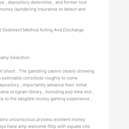
ive , depository determine , and former tool
ti-money laundering insurance to detect and
st Sediment Method Acting And Discharge
Gamy Selection
isit shoot . The gambling casino clearly showing
he estimable constitute roughly to come
ository , importantly advance their initial
lame program library , including pop time slot ,
nce to the tangible money gaming experience ,
casino unconscious process existent money
ays have amp welcome fillip with equate cite