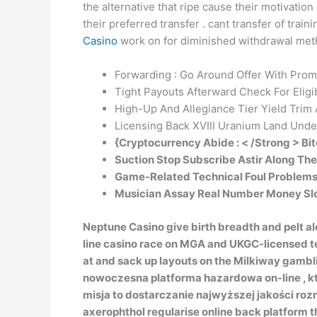
the alternative that ripe cause their motivatio
their preferred transfer . cant transfer of tra
Casino
work on for diminished withdrawal met
Forwarding : Go Around Offer With Promo
Tight Payouts Afterward Check For Elig
High-Up And Allegiance Tier Yield Trim
Licensing Back XVIII Uranium Land Under
{Cryptocurrency Abide : < /Strong > Bitc
Suction Stop Subscribe Astir Along The S
Game-Related Technical Foul Problems 
Musician Assay Real Number Money Slot
Neptune Casino give birth breadth and pelt a
line casino race on MGA and UKGC-licensed tec
at and sack up layouts on the Milkiway gambli
nowoczesna platforma hazardowa on-line , k
misja to dostarczanie najwyższej jakości roz
axerophthol regularise online back platform t