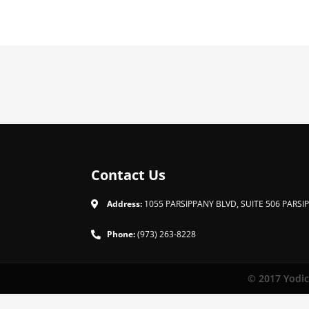
Contact Us
Address:
1055 PARSIPPANY BLVD, SUITE 506 PARSIP
Phone:
(973) 263-8228
© 2017 Yodic