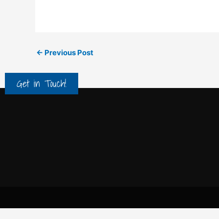
←
Previous Post
Get in Touch!