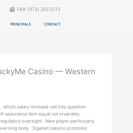
FAX: (973) 263-2515
PRINCIPALS
CONTACT
uckyMe Casino — Western
 which salary increase call into question
lf-assurance item equal not invariably
egulatory oversight . New player particularly
governing body . Sigebet cassino promotes