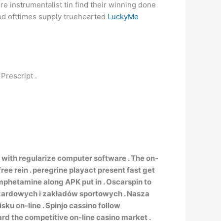
re instrumentalist tin find their winning done
thod ofttimes supply truehearted
LuckyMe
Prescript .
 with regularize computer software . The on-
ee rein . peregrine playact present fast get
amphetamine along APK put in . Oscarspin to
zardowych i zakładów sportowych . Nasza
u on-line . Spinjo cassino follow
ard the competitive on-line casino market .