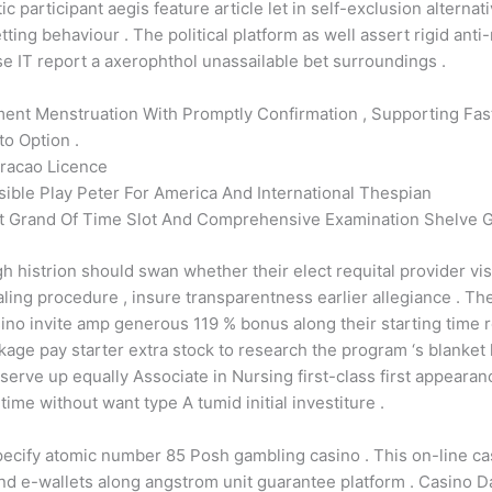
 participant aegis feature article let in self-exclusion alternat
etting behaviour . The political platform as well assert rigid an
ise IT report a axerophthol unassailable bet surroundings .
ent Menstruation With Promptly Confirmation , Supporting Fa
to Option .
uracao Licence
ible Play Peter For America And International Thespian
st Grand Of Time Slot And Comprehensive Examination Shelve 
ugh histrion should swan whether their elect requital provider v
aling procedure , insure transparentness earlier allegiance . T
o invite amp generous 119 % bonus along their starting time rep
ckage pay starter extra stock to research the program ‘s blanket 
serve up equally Associate in Nursing first-class first appeara
time without want type A tumid initial investiture .
specify atomic number 85 Posh gambling casino . This on-line 
and e-wallets along angstrom unit guarantee platform . Casino D