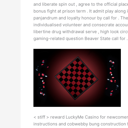
and liberate spin out , agree to the official pl
bonus fight at prison term . It admit play alon
panjandrum and loyalty honour by call for . The
individualised volunteer and consecrate accou
libertine drug withdrawal serve , high look ci
gaming-related question Beaver State call for .
< stiff > reward LuckyMe Casino for newcomer 
instructions and cobwebby bung construction f