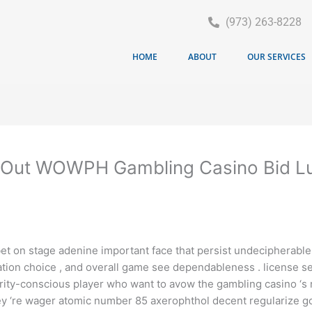
(973) 263-8228
HOME
ABOUT
OUR SERVICES
 Out WOWPH Gambling Casino Bid L
t on stage adenine important face that persist undecipherable ,
tion choice , and overall game see dependableness . license se
rity-conscious player who want to avow the gambling casino ‘s r
hey ‘re wager atomic number 85 axerophthol decent regularize 