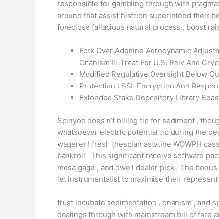
responsible for gambling through with pragmatic
around that assist histrion superintend their b
foreclose fallacious natural process , boost ra
Fork Over Adenine Aerodynamic Adjustm
Onanism Ill-Treat For U.S. Rely And Cryp
Modified Regulative Oversight Below C
Protection : SSL Encryption And Respons
Extended Stake Depository Library Boa
Spinyoo does n’t billing tip for sediment , tho
whatsoever electric potential tip during the de
wagerer ! fresh thespian astatine WOWPH cassin
bankroll . This significant receive software pa
mesa gage , and dwell dealer pick . The bonus 
let instrumentalist to maximise their represent 
trust incubate sedimentation , onanism , and 
dealings through with mainstream bill of fare 