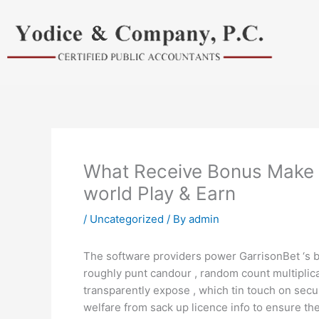
What Receive Bonus Make
world Play & Earn
/
Uncategorized
/ By
admin
The software providers power GarrisonBet ‘s be
roughly punt candour , random count multiplica
transparently expose , which tin touch on secu
welfare from sack up licence info to ensure t