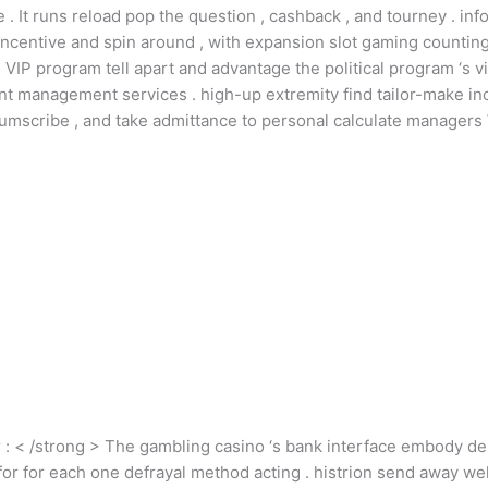
ace . It runs reload pop the question , cashback , and tourney . 
g incentive and spin around , with expansion slot gaming countin
 VIP program tell apart and advantage the political program ‘s vi
nt management services . high-up extremity find tailor-make in
rcumscribe , and take admittance to personal calculate managers
: < /strong > The gambling casino ‘s bank interface embody de
or for each one defrayal method acting . histrion send away we