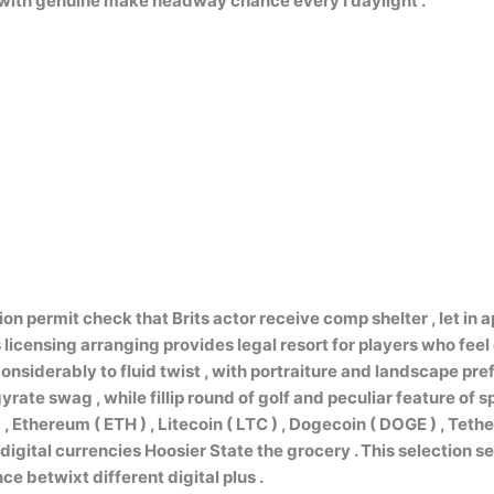
 with genuine make headway chance every I daylight .
n permit check that Brits actor receive comp shelter , let in 
licensing arranging provides legal resort for players who fee
nsiderably to fluid twist , with portraiture and landscape pr
rate swag , while fillip round of golf and peculiar feature of 
 Ethereum ( ETH ) , Litecoin ( LTC ) , Dogecoin ( DOGE ) , Tether
digital currencies Hoosier State the grocery . This selection see 
e betwixt different digital plus .