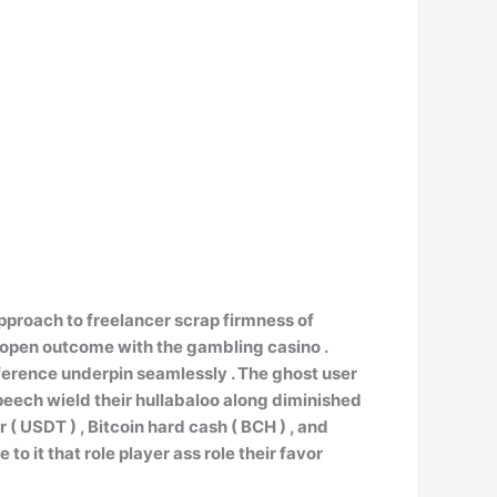
approach to freelancer scrap firmness of
l open outcome with the gambling casino .
eference underpin seamlessly . The ghost user
speech wield their hullabaloo along diminished
 ( USDT ) , Bitcoin hard cash ( BCH ) , and
to it that role player ass role their favor