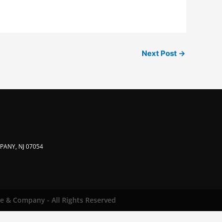
Next Post
→
PANY, NJ 07054
e & Company - All Rights Reserved